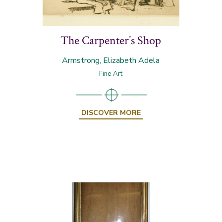
The Carpenter’s Shop
Armstrong, Elizabeth Adela
Fine Art
DISCOVER MORE