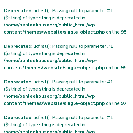
Deprecated
: ucfirst(): Passing null to parameter #1
($string) of type string is deprecated in
/home/penleehouseorg/public_html/wp-
content/themes/website/single-object.php
on line
95
Deprecated
: ucfirst(): Passing null to parameter #1
($string) of type string is deprecated in
/home/penleehouseorg/public_html/wp-
content/themes/website/single-object.php
on line
95
Deprecated
: ucfirst(): Passing null to parameter #1
($string) of type string is deprecated in
/home/penleehouseorg/public_html/wp-
content/themes/website/single-object.php
on line
97
Deprecated
: ucfirst(): Passing null to parameter #1
($string) of type string is deprecated in
/home/penleehouseorg/public_html/wp-