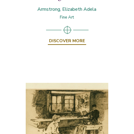
Armstrong, Elizabeth Adela
Fine Art
DISCOVER MORE