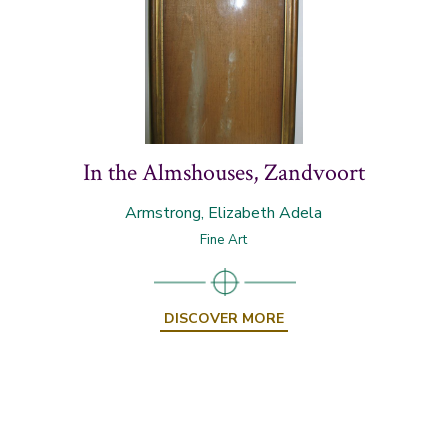
In the Almshouses, Zandvoort
Armstrong, Elizabeth Adela
Fine Art
DISCOVER MORE