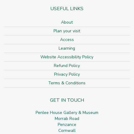
USEFUL LINKS
About
Plan your visit
Access
Learning
Website Accessibility Policy
Refund Policy
Privacy Policy
Terms & Conditions
GET IN TOUCH
Penlee House Gallery & Museum
Morrab Road
Penzance
Cornwall