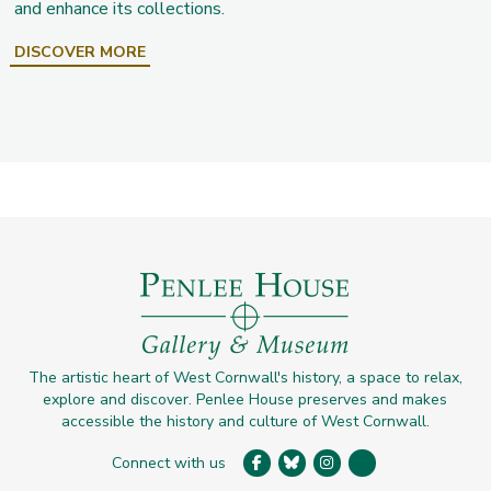
and enhance its collections.
DISCOVER MORE
The artistic heart of West Cornwall's history, a space to relax,
explore and discover. Penlee House preserves and makes
accessible the history and culture of West Cornwall.
Connect with us