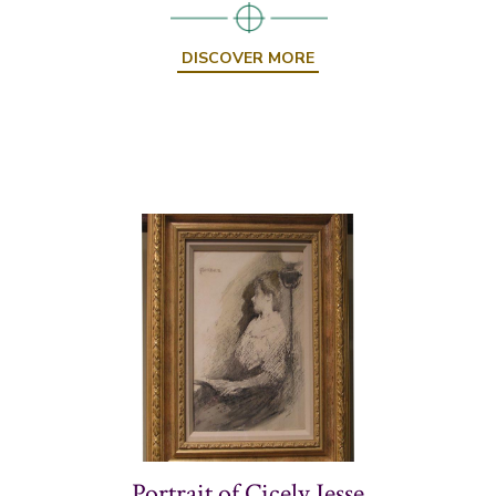
DISCOVER MORE
Portrait of Cicely Jesse