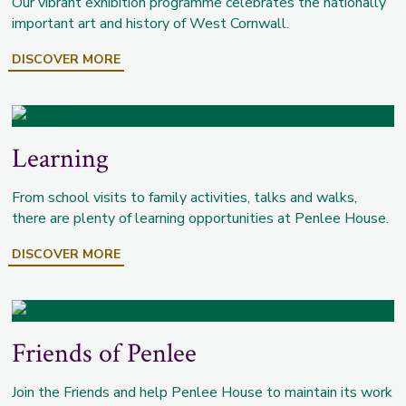
Our vibrant exhibition programme celebrates the nationally
important art and history of West Cornwall.
DISCOVER MORE
Learning
From school visits to family activities, talks and walks,
there are plenty of learning opportunities at Penlee House.
DISCOVER MORE
Friends of Penlee
Join the Friends and help Penlee House to maintain its work