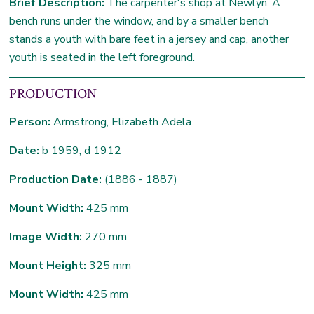
Brief Description:
The carpenter's shop at Newlyn. A
bench runs under the window, and by a smaller bench
stands a youth with bare feet in a jersey and cap, another
youth is seated in the left foreground.
PRODUCTION
Person:
Armstrong, Elizabeth Adela
Date:
b 1959, d 1912
Production Date:
(1886 - 1887)
Mount Width:
425 mm
Image Width:
270 mm
Mount Height:
325 mm
Mount Width:
425 mm