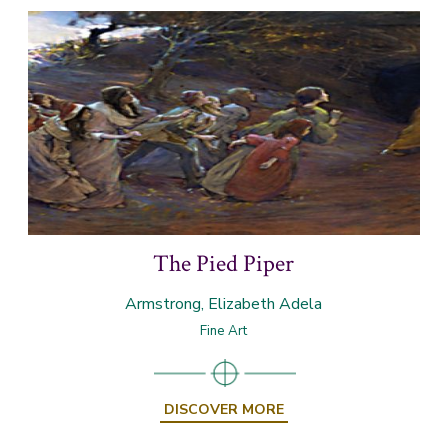
The Pied Piper
Armstrong, Elizabeth Adela
Fine Art
DISCOVER MORE