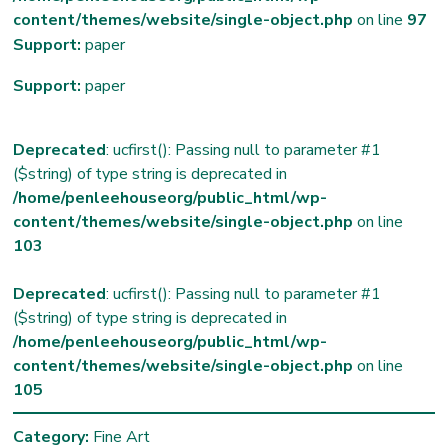
content/themes/website/single-object.php
on line
97
Support:
paper
Support:
paper
Deprecated
: ucfirst(): Passing null to parameter #1
($string) of type string is deprecated in
/home/penleehouseorg/public_html/wp-
content/themes/website/single-object.php
on line
103
Deprecated
: ucfirst(): Passing null to parameter #1
($string) of type string is deprecated in
/home/penleehouseorg/public_html/wp-
content/themes/website/single-object.php
on line
105
Category:
Fine Art