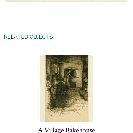
RELATED OBJECTS
A Village Bakehouse