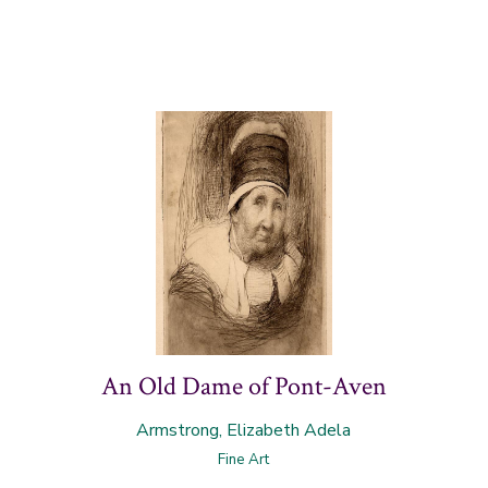
An Old Dame of Pont-Aven
Armstrong, Elizabeth Adela
Fine Art