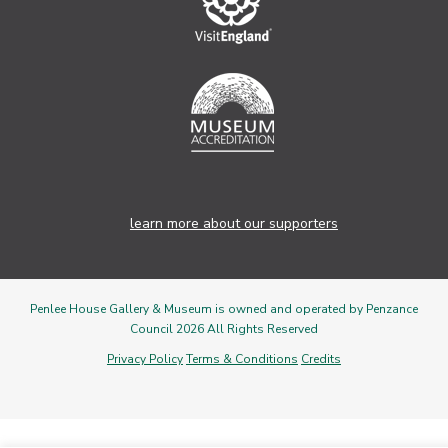
learn more about our supporters
Penlee House Gallery & Museum is owned and operated by Penzance
Council 2026 All Rights Reserved
Privacy Policy
Terms & Conditions
Credits