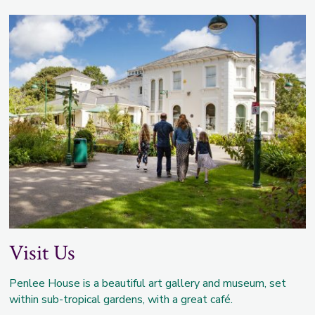
Visit Us
Penlee House is a beautiful art gallery and museum, set
within sub-tropical gardens, with a great café.