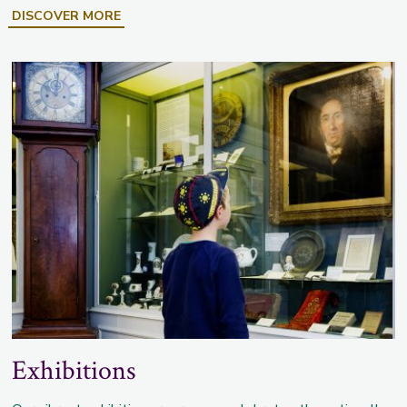
DISCOVER MORE
Exhibitions