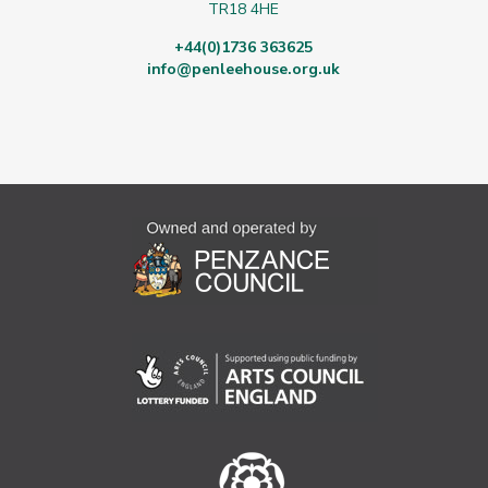
TR18 4HE
+44(0)1736 363625
info@penleehouse.org.uk