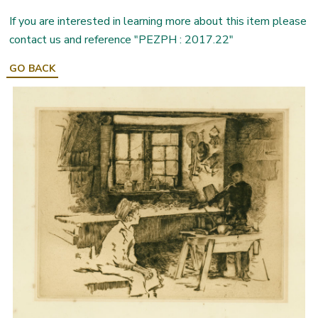
If you are interested in learning more about this item please
contact us and reference "PEZPH : 2017.22"
GO BACK