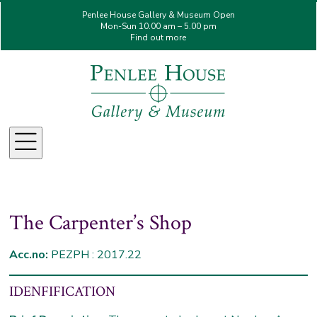
Penlee House Gallery & Museum Open
Mon-Sun 10.00 am – 5.00 pm
Find out more
Menu
The Carpenter’s Shop
Acc.no:
PEZPH : 2017.22
IDENFIFICATION