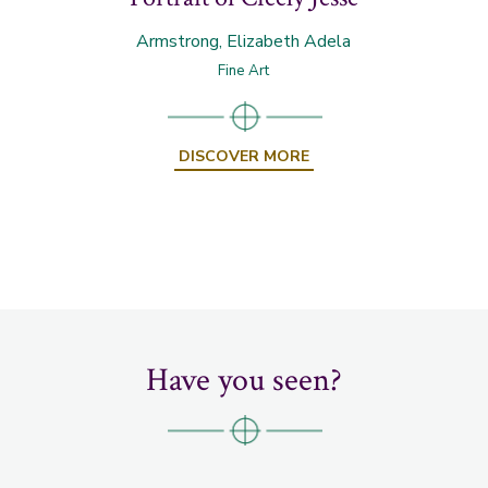
Armstrong, Elizabeth Adela
Fine Art
DISCOVER MORE
Have you seen?