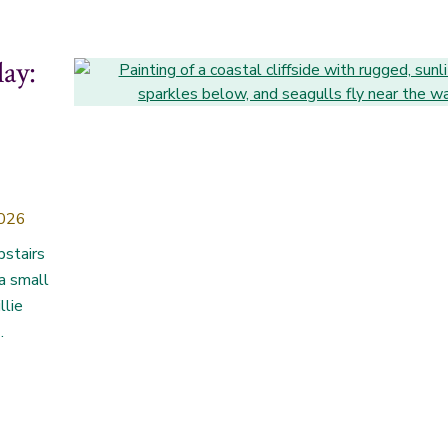
lay:
2026
pstairs
 a small
llie
.