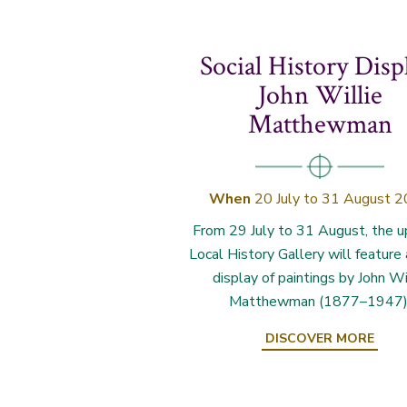
Social History Disp
John Willie
Matthewman
When
20 July to 31 August 
From 29 July to 31 August, the u
Local History Gallery will feature
display of paintings by John Wi
Matthewman (1877–1947)
DISCOVER MORE