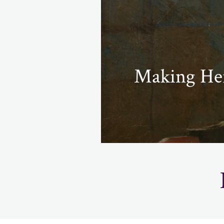
Making Her