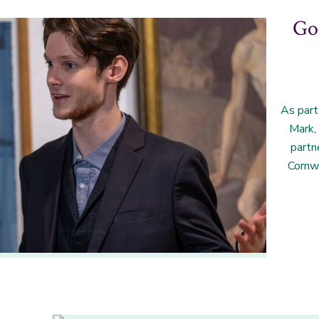
Goi
As part
Mark,
partn
Cornw