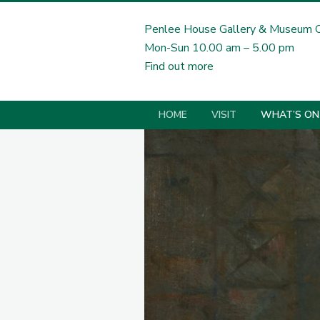
Penlee House Gallery & Museum 
Mon-Sun 10.00 am – 5.00 pm
Find out more
HOME
VISIT
WHAT’S ON