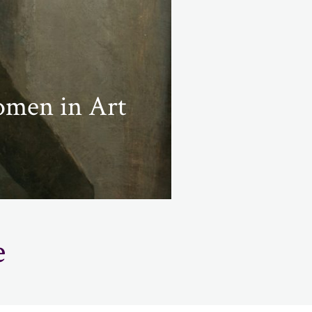
omen in Art
e