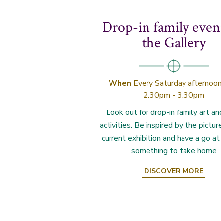
Drop-in family even
the Gallery
When
Every Saturday afternoon
2.30pm - 3.30pm
Look out for drop-in family art an
activities. Be inspired by the pictur
current exhibition and have a go a
something to take home
DISCOVER MORE