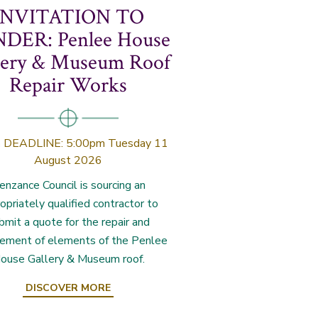
INVITATION TO
DER: Penlee House
lery & Museum Roof
Repair Works
n
DEADLINE: 5:00pm Tuesday 11
August 2026
enzance Council is sourcing an
opriately qualified contractor to
bmit a quote for the repair and
cement of elements of the Penlee
ouse Gallery & Museum roof.
DISCOVER MORE