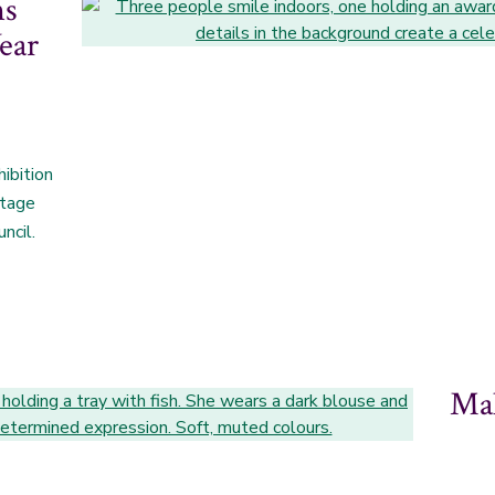
ns
ear
ibition
itage
ncil.
Mak