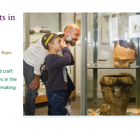
ts in
 from
d craft
es in the
t making