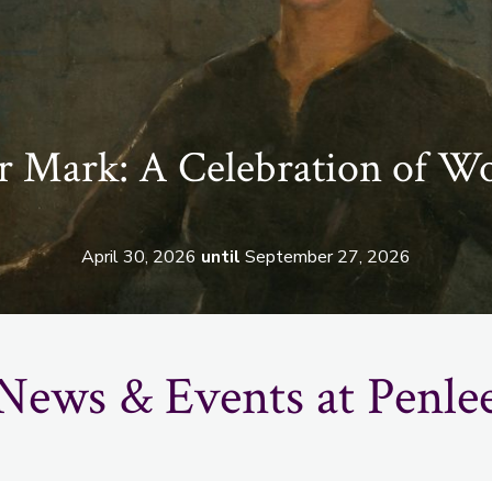
 Mark: A Celebration of W
April 30, 2026
until
September 27, 2026
News & Events at Penle