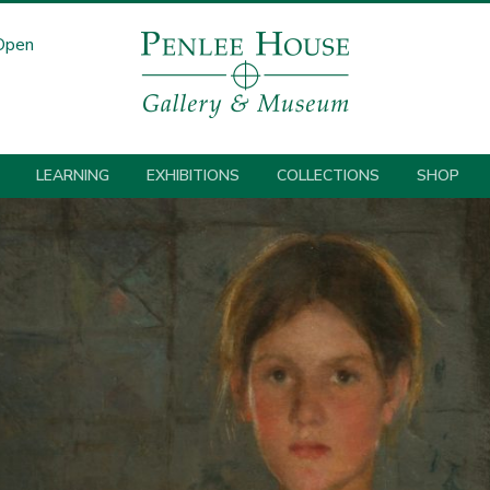
Open
LEARNING
EXHIBITIONS
COLLECTIONS
SHOP