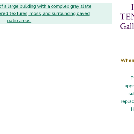
TEN
Gal
Whe
P
appr
su
repla
H