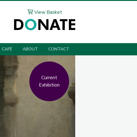
View Basket
CAFÉ
ABOUT
CONTACT
Current
Exhibition