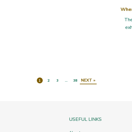
Whe
The
exh
NEXT »
1
2
3
…
38
USEFUL LINKS