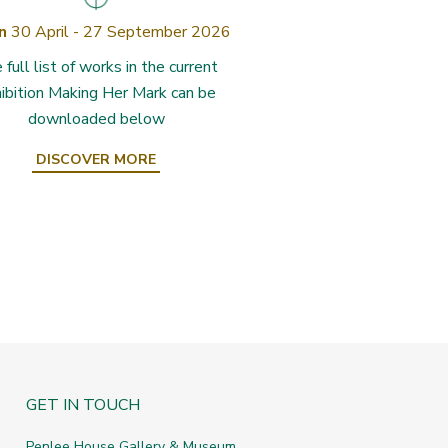
n
30 April - 27 September 2026
 full list of works in the current
ibition Making Her Mark can be
downloaded below
DISCOVER MORE
GET IN TOUCH
Penlee House Gallery & Museum