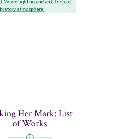
ing Her Mark: List
of Works