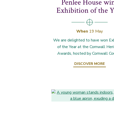
Penlee House wi
Exhibition of the Y
When
19 May
We are delighted to have won Exh
of the Year at the Cornwall Her
Awards, hosted by Cornwall Cou
DISCOVER MORE