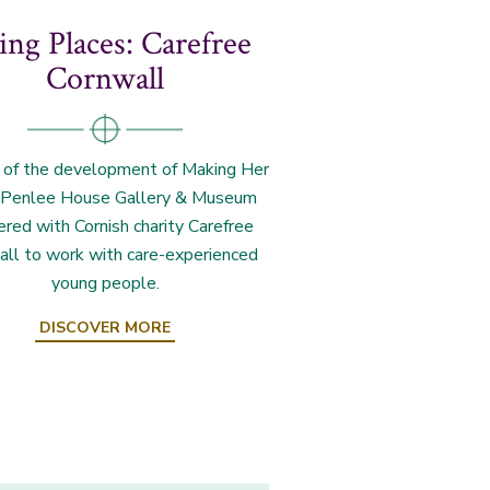
ng Places: Carefree
Cornwall
 of the development of Making Her
 Penlee House Gallery & Museum
ered with Cornish charity Carefree
all to work with care-experienced
young people.
DISCOVER MORE