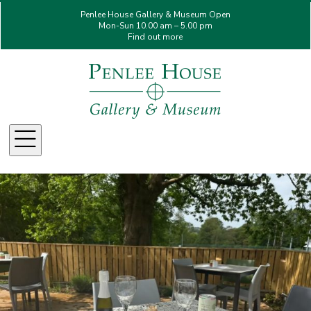
Penlee House Gallery & Museum Open
Mon-Sun 10.00 am – 5.00 pm
Find out more
Menu