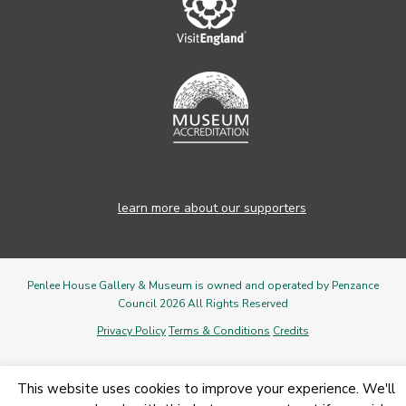
learn more about our supporters
Penlee House Gallery & Museum is owned and operated by Penzance
Council 2026 All Rights Reserved
Privacy Policy
Terms & Conditions
Credits
This website uses cookies to improve your experience. We'll