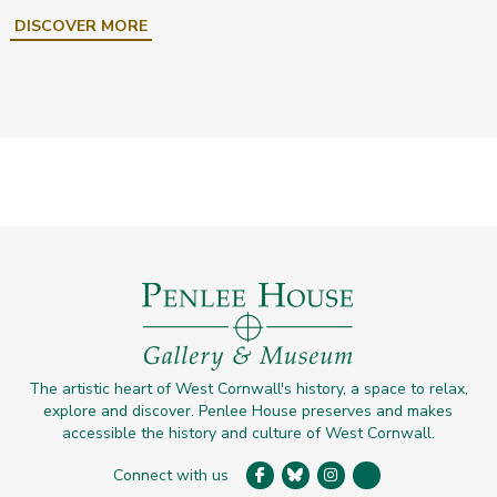
DISCOVER MORE
The artistic heart of West Cornwall's history, a space to relax,
explore and discover. Penlee House preserves and makes
accessible the history and culture of West Cornwall.
Connect with us