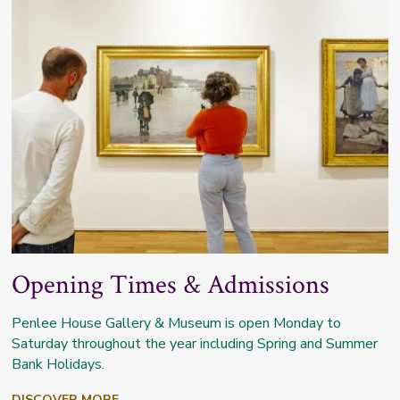
Opening Times & Admissions
Penlee House Gallery & Museum is open Monday to
Saturday throughout the year including Spring and Summer
Bank Holidays.
DISCOVER MORE