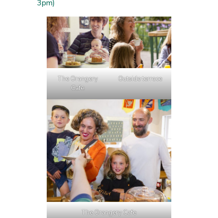
3pm)
The Orangery
Outside terrace
Cafe
The Orangery Cafe