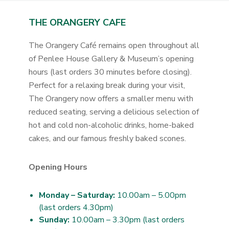
THE ORANGERY CAFE
The Orangery Café remains open throughout all
of Penlee House Gallery & Museum’s opening
hours (last orders 30 minutes before closing).
Perfect for a relaxing break during your visit,
The Orangery now offers a smaller menu with
reduced seating, serving a delicious selection of
hot and cold non-alcoholic drinks, home-baked
cakes, and our famous freshly baked scones.
Opening Hours
Monday – Saturday:
10.00am – 5.00pm
(last orders 4.30pm)
Sunday:
10.00am – 3.30pm (last orders