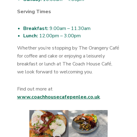
Serving Times
Breakfast:
9.00am – 11.30am
Lunch:
12.00pm – 3.00pm
Whether you’re stopping by The Orangery Café
for coffee and cake or enjoying a leisurely
breakfast or lunch at The Coach House Café,
we look forward to welcoming you.
Find out more at
www.coachhousecafepenlee.co.uk
.