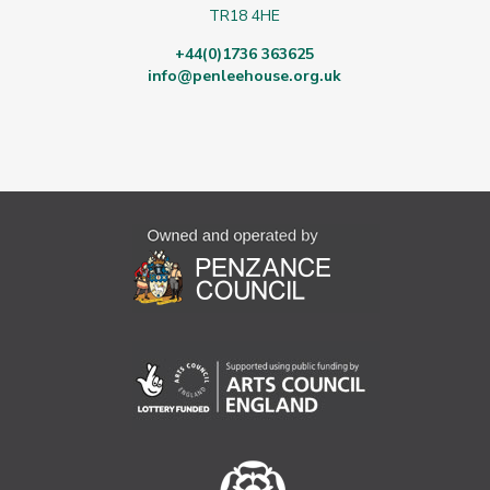
TR18 4HE
+44(0)1736 363625
info@penleehouse.org.uk