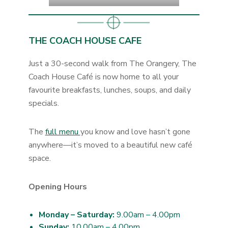
THE COACH HOUSE CAFE
Just a 30-second walk from The Orangery, The
Coach House Café is now home to all your
favourite breakfasts, lunches, soups, and daily
specials.
The
full menu
you know and love hasn’t gone
anywhere—it’s moved to a beautiful new café
space.
Opening Hours
Monday – Saturday:
9.00am – 4.00pm
Sunday:
10.00am – 4.00pm