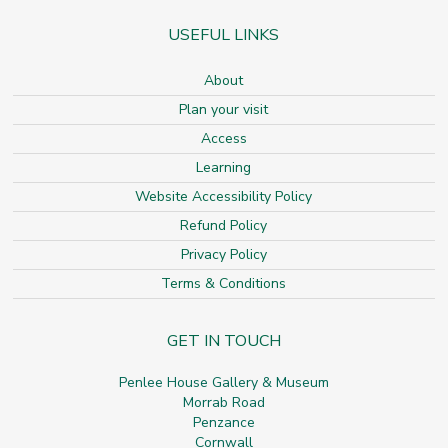
USEFUL LINKS
About
Plan your visit
Access
Learning
Website Accessibility Policy
Refund Policy
Privacy Policy
Terms & Conditions
GET IN TOUCH
Penlee House Gallery & Museum
Morrab Road
Penzance
Cornwall