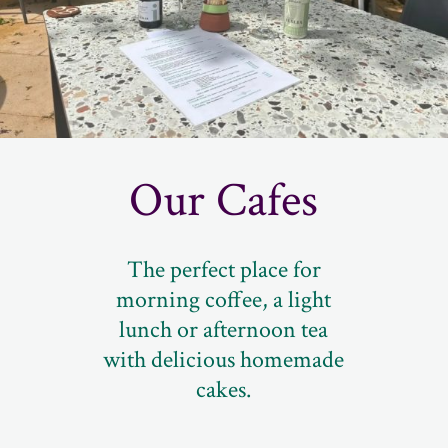
Our Cafes
The perfect place for
morning coffee, a light
lunch or afternoon tea
with delicious homemade
cakes.