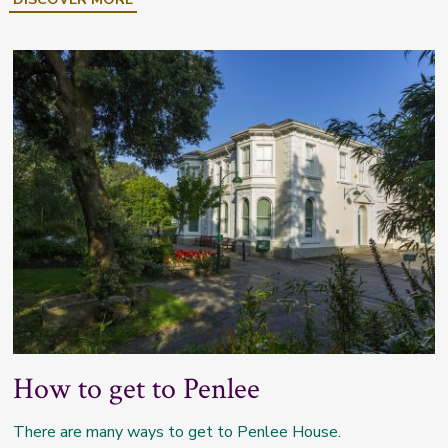
How to get to Penlee
There are many ways to get to Penlee House.