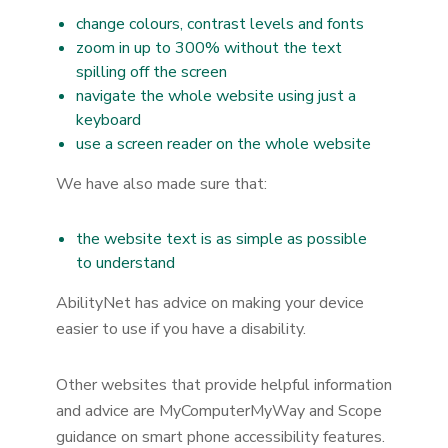
change colours, contrast levels and fonts
zoom in up to 300% without the text
spilling off the screen
navigate the whole website using just a
keyboard
use a screen reader on the whole website
We have also made sure that:
the website text is as simple as possible
to understand
AbilityNet has advice on making your device
easier to use if you have a disability.
Other websites that provide helpful information
and advice are MyComputerMyWay and Scope
guidance on smart phone accessibility features.