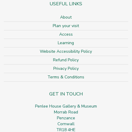
USEFUL LINKS
About
Plan your visit
Access
Learning
Website Accessibility Policy
Refund Policy
Privacy Policy
Terms & Conditions
GET IN TOUCH
Penlee House Gallery & Museum
Morrab Road
Penzance
Cornwall
TR18 4HE