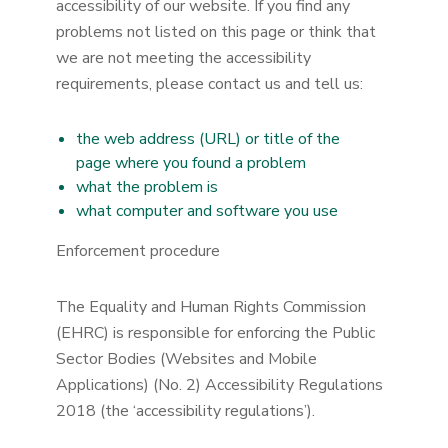
accessibility of our website. If you find any
problems not listed on this page or think that
we are not meeting the accessibility
requirements, please contact us and tell us:
the web address (URL) or title of the
page where you found a problem
what the problem is
what computer and software you use
Enforcement procedure
The Equality and Human Rights Commission
(EHRC) is responsible for enforcing the Public
Sector Bodies (Websites and Mobile
Applications) (No. 2) Accessibility Regulations
2018 (the ‘accessibility regulations’).