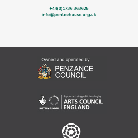
+44(0)1736 363625
info@penleehouse.org.uk