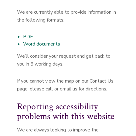
We are currently able to provide information in
the following formats:
PDF
Word documents
We’ll consider your request and get back to
you in 5 working days.
If you cannot view the map on our Contact Us
page, please call or email us for directions.
Reporting accessibility
problems with this website
We are always looking to improve the