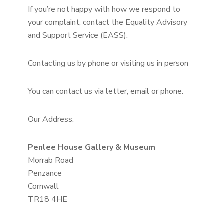
If you’re not happy with how we respond to
your complaint, contact the Equality Advisory
and Support Service (EASS).
Contacting us by phone or visiting us in person
You can contact us via letter, email or phone.
Our Address:
Penlee House Gallery & Museum
Morrab Road
Penzance
Cornwall
TR18 4HE