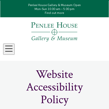
Penlee House Gallery & Museum Open
Mon-Sun 10.00 am – 5.00 pm
Find out more
Menu
Website
Accessibility
Policy