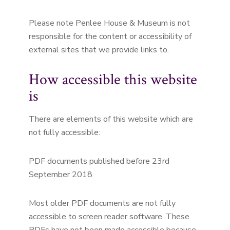
Please note Penlee House & Museum is not
responsible for the content or accessibility of
external sites that we provide links to.
How accessible this website
is
There are elements of this website which are
not fully accessible:
PDF documents published before 23rd
September 2018
Most older PDF documents are not fully
accessible to screen reader software. These