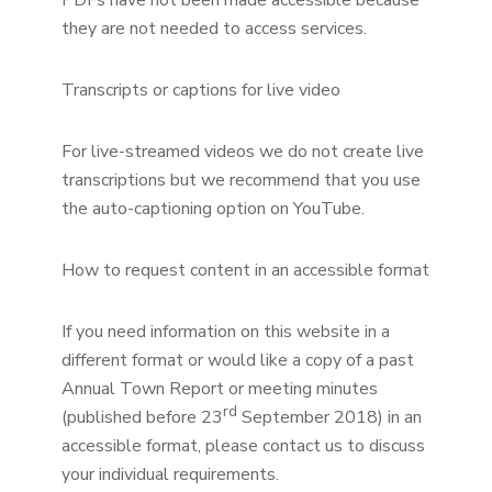
PDFs have not been made accessible because
they are not needed to access services.
Transcripts or captions for live video
For live-streamed videos we do not create live
transcriptions but we recommend that you use
the auto-captioning option on YouTube.
How to request content in an accessible format
If you need information on this website in a
different format or would like a copy of a past
Annual Town Report or meeting minutes
rd
(published before 23
September 2018) in an
accessible format, please contact us to discuss
your individual requirements.