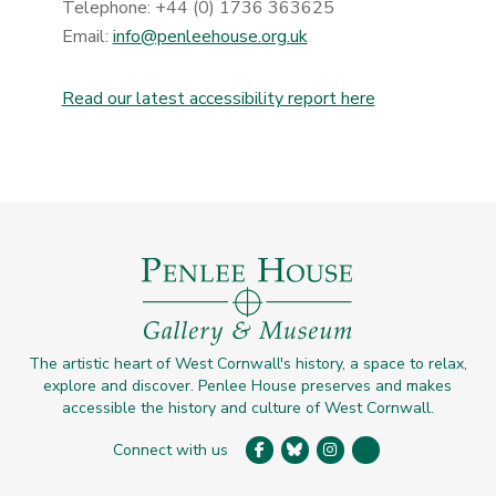
Telephone: +44 (0) 1736 363625
Email:
info@penleehouse.org.uk
Read our latest accessibility report here
The artistic heart of West Cornwall's history, a space to relax,
explore and discover. Penlee House preserves and makes
accessible the history and culture of West Cornwall.
Connect with us