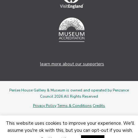
learn more about our supporters
Penlee House Gallery & Museum is owned and operated by Penzance
Council 2026 All Rights Reserved
Privacy Policy
Terms & Conditions
Credits
This website uses cookies to improve your experience. We'll
assume you're ok with this, but you can opt-out if you wish.