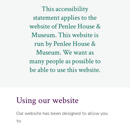
This accessibility
statement applies to the
website of Penlee House &
Museum. This website is
run by Penlee House &
Museum. We want as
many people as possible to
be able to use this website.
Using our website
Our website has been designed to allow you
to: