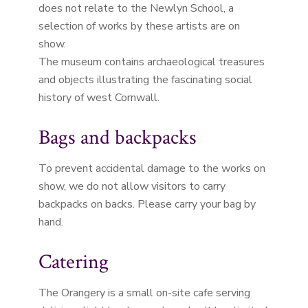
does not relate to the Newlyn School, a
selection of works by these artists are on
show.
The museum contains archaeological treasures
and objects illustrating the fascinating social
history of west Cornwall.
Bags and backpacks
To prevent accidental damage to the works on
show, we do not allow visitors to carry
backpacks on backs. Please carry your bag by
hand.
Catering
The Orangery is a small on-site cafe serving