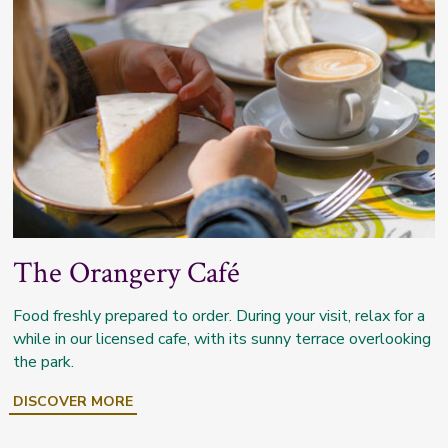
The Orangery Café
Food freshly prepared to order. During your visit, relax for a
while in our licensed cafe, with its sunny terrace overlooking
the park.
DISCOVER MORE