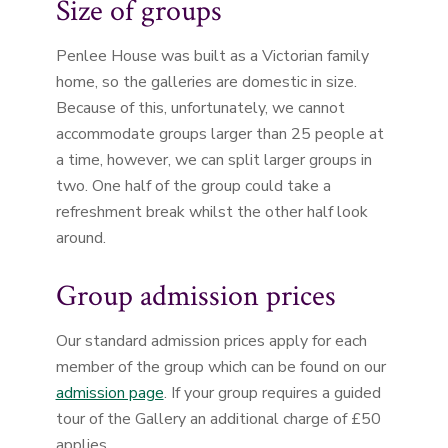
Size of groups
Penlee House was built as a Victorian family
home, so the galleries are domestic in size.
Because of this, unfortunately, we cannot
accommodate groups larger than 25 people at
a time, however, we can split larger groups in
two. One half of the group could take a
refreshment break whilst the other half look
around.
Group admission prices
Our standard admission prices apply for each
member of the group which can be found on our
admission page
. If your group requires a guided
tour of the Gallery an additional charge of £50
applies.