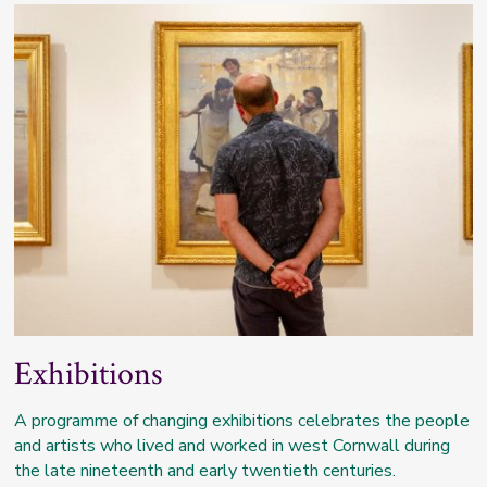
Exhibitions
A programme of changing exhibitions celebrates the people
and artists who lived and worked in west Cornwall during
the late nineteenth and early twentieth centuries.