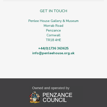
GET IN TOUCH
Penlee House Gallery & Museum
Morrab Road
Penzance
Cornwall
TR18 4HE
+44(0)1736 363625
info@penleehouse.org.uk