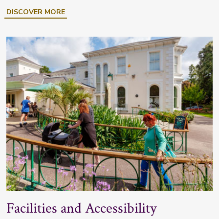
DISCOVER MORE
Facilities and Accessibility