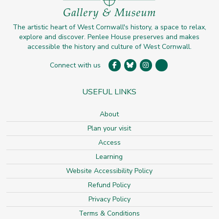
The artistic heart of West Cornwall's history, a space to relax,
explore and discover. Penlee House preserves and makes
accessible the history and culture of West Cornwall.
Connect with us
USEFUL LINKS
About
Plan your visit
Access
Learning
Website Accessibility Policy
Refund Policy
Privacy Policy
Terms & Conditions