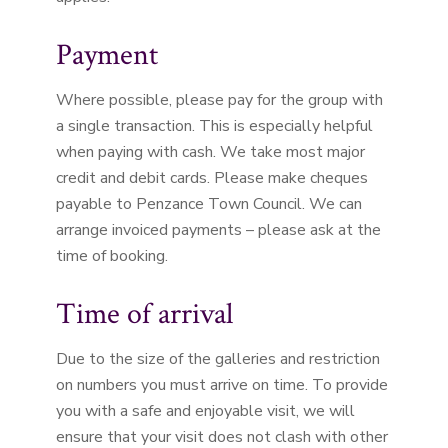
Payment
Where possible, please pay for the group with
a single transaction. This is especially helpful
when paying with cash. We take most major
credit and debit cards. Please make cheques
payable to Penzance Town Council. We can
arrange invoiced payments – please ask at the
time of booking.
Time of arrival
Due to the size of the galleries and restriction
on numbers you must arrive on time. To provide
you with a safe and enjoyable visit, we will
ensure that your visit does not clash with other