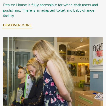
Penlee House is fully accessible for wheelchair users and
pushchairs. There is an adapted toilet and baby-change
facility.
DISCOVER MORE