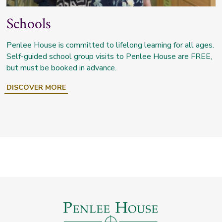
Schools
Penlee House is committed to lifelong learning for all ages.
Self-guided school group visits to Penlee House are FREE,
but must be booked in advance.
DISCOVER MORE