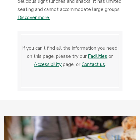
delicious light lunches and snacks. It has limited
seating and cannot accommodate large groups.
Discover more.
If you can’t find all the information you need
on this page, please try our
Facilities
or
Accessibility
page, or
Contact us
.