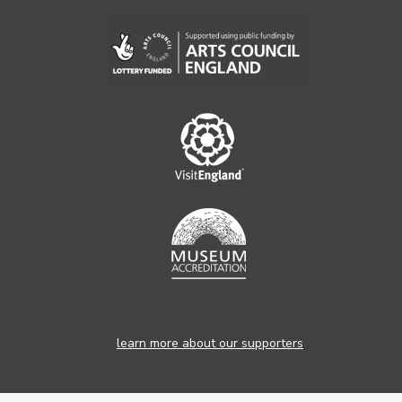
learn more about our supporters