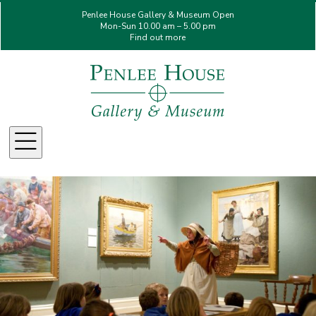
Penlee House Gallery & Museum Open
Mon-Sun 10.00 am – 5.00 pm
Find out more
Menu