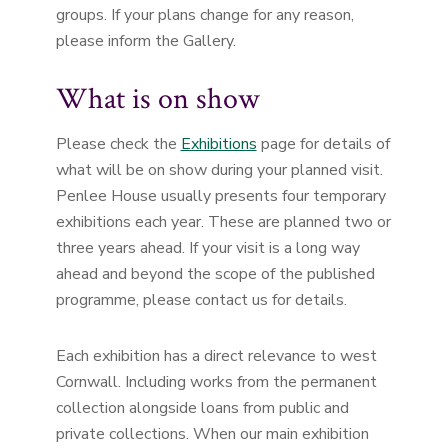
groups. If your plans change for any reason,
please inform the Gallery.
What is on show
Please check the
Exhibitions
page for details of
what will be on show during your planned visit.
Penlee House usually presents four temporary
exhibitions each year. These are planned two or
three years ahead. If your visit is a long way
ahead and beyond the scope of the published
programme, please contact us for details.
Each exhibition has a direct relevance to west
Cornwall. Including works from the permanent
collection alongside loans from public and
private collections. When our main exhibition