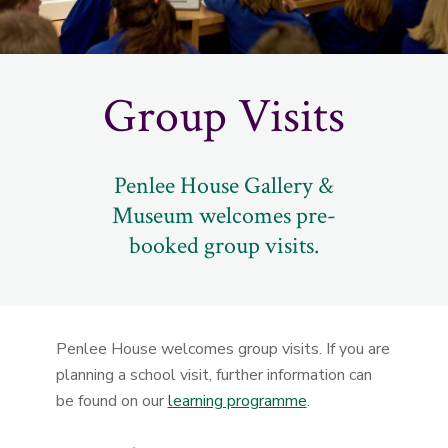
Group Visits
Penlee House Gallery &
Museum welcomes pre-
booked group visits.
Penlee House welcomes group visits. If you are
planning a school visit, further information can
be found on our
learning programme
.