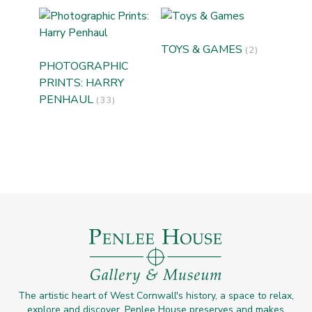
TOYS & GAMES
(2)
PHOTOGRAPHIC
PRINTS: HARRY
PENHAUL
(33)
The artistic heart of West Cornwall's history, a space to relax,
explore and discover. Penlee House preserves and makes