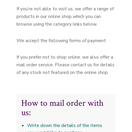
If you’re not able to visit us, we offer a range of
products in our online shop which you can
browse using the category links below.
We accept the following forms of payment:
If you prefer not to shop online, we also offer a
mail order service. Please contact us for details
of any stock not featured on the online shop.
How to mail order with
us:
Write down the details of the items