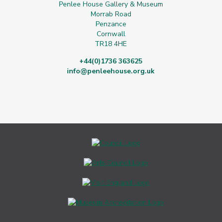
Penlee House Gallery & Museum
Morrab Road
Penzance
Cornwall
TR18 4HE
+44(0)1736 363625
info@penleehouse.org.uk