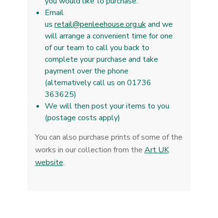
you would like to purchase.
Email
us
retail@penleehouse.org.uk
and we
will arrange a convenient time for one
of our team to call you back to
complete your purchase and take
payment over the phone
(alternatively call us on 01736
363625)
We will then post your items to you
(postage costs apply)
You can also purchase prints of some of the
works in our collection from the
Art UK
website
.