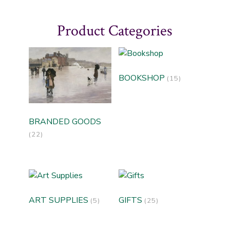
Product Categories
BOOKSHOP
(15)
BRANDED GOODS
(22)
ART SUPPLIES
GIFTS
(5)
(25)