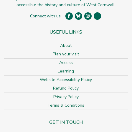
accessible the history and culture of West Cornwall.
Connect with us
USEFUL LINKS
About
Plan your visit
Access
Learning
Website Accessibility Policy
Refund Policy
Privacy Policy
Terms & Conditions
GET IN TOUCH