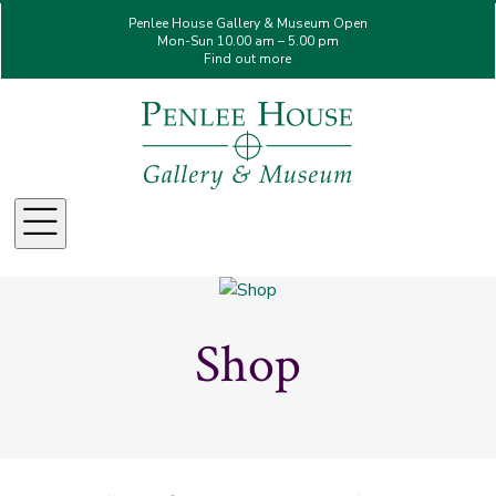
Penlee House Gallery & Museum Open
Mon-Sun 10.00 am – 5.00 pm
Find out more
Menu
Shop