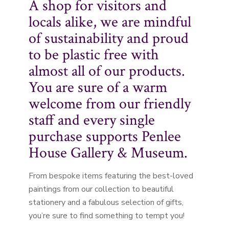
A shop for visitors and
locals alike, we are mindful
of sustainability and proud
to be plastic free with
almost all of our products.
You are sure of a warm
welcome from our friendly
staff and every single
purchase supports Penlee
House Gallery & Museum.
From bespoke items featuring the best-loved
paintings from our collection to beautiful
stationery and a fabulous selection of gifts,
you’re sure to find something to tempt you!