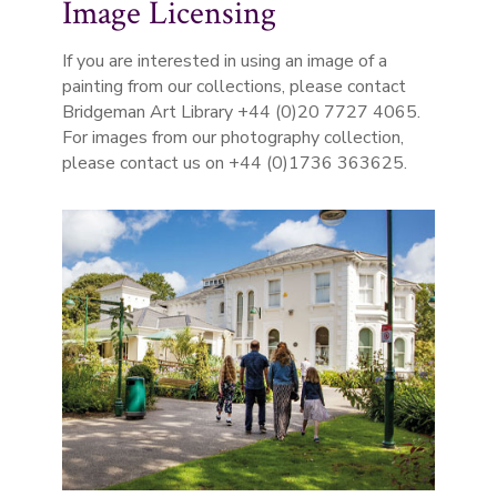
Image Licensing
If you are interested in using an image of a
painting from our collections, please contact
Bridgeman Art Library +44 (0)20 7727 4065.
For images from our photography collection,
please contact us on +44 (0)1736 363625.