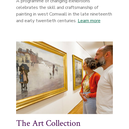
A programme of changing exhibitions
celebrates the skill and craftsmanship of
painting in west Cornwall in the late nineteenth
and early twentieth centuries.
Learn more
The Art Collection