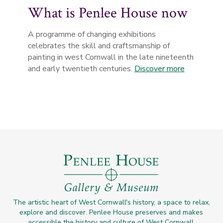
What is Penlee House now
A programme of changing exhibitions
celebrates the skill and craftsmanship of
painting in west Cornwall in the late nineteenth
and early twentieth centuries.
Discover more
The artistic heart of West Cornwall's history, a space to relax,
explore and discover. Penlee House preserves and makes
accessible the history and culture of West Cornwall.