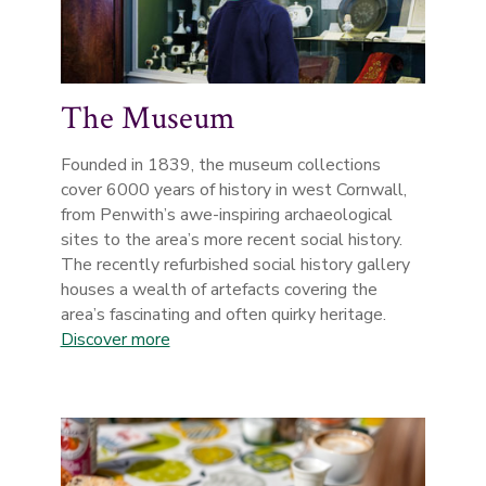
The Museum
Founded in 1839, the museum collections
cover 6000 years of history in west Cornwall,
from Penwith’s awe-inspiring archaeological
sites to the area’s more recent social history.
The recently refurbished social history gallery
houses a wealth of artefacts covering the
area’s fascinating and often quirky heritage.
Discover more