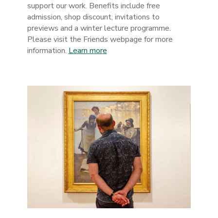
support our work. Benefits include free
admission, shop discount, invitations to
previews and a winter lecture programme.
Please visit the Friends webpage for more
information.
Learn more