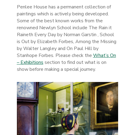
Penlee House has a permanent collection of
paintings which is actively being developed.
Some of the best known works from the
renowned Newlyn School include The Rain it
Raineth Every Day by Norman Garstin , School
is Out by Elizabeth Forbes, Among the Missing
by Walter Langley and On Paul Hill by
Stanhope Forbes. Please check the
What’s On
– Exhibitions
section to find out what is on
show before making a special journey.