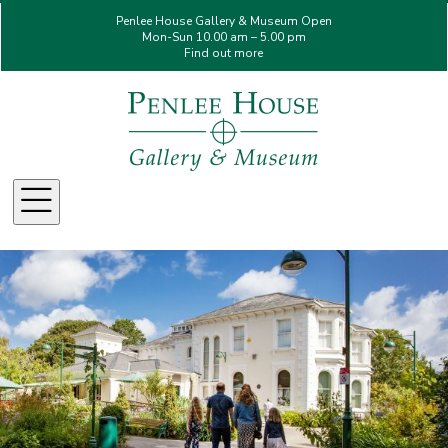
Penlee House Gallery & Museum Open
Mon-Sun 10.00 am – 5.00 pm
Find out more
Menu