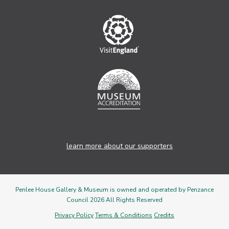
learn more about our supporters
Penlee House Gallery & Museum is owned and operated by Penzance
Council 2026 All Rights Reserved
Privacy Policy
Terms & Conditions
Credits