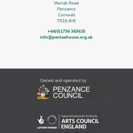
Morrab Road
Penzance
Cornwall
TR18 4HE
+44(0)1736 363625
info@penleehouse.org.uk