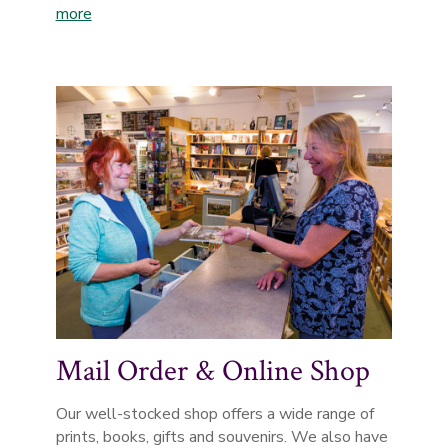
more
Mail Order & Online Shop
Our well-stocked shop offers a wide range of
prints, books, gifts and souvenirs. We also have