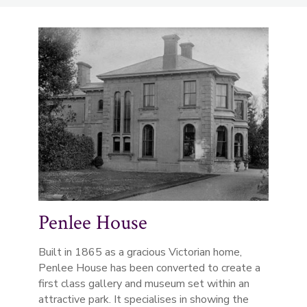
Penlee House
Built in 1865 as a gracious Victorian home,
Penlee House has been converted to create a
first class gallery and museum set within an
attractive park. It specialises in showing the