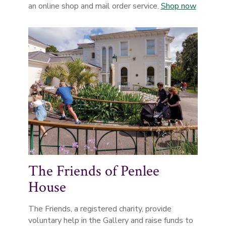
an online shop and mail order service.
Shop now
The Friends of Penlee
House
The Friends, a registered charity, provide
voluntary help in the Gallery and raise funds to