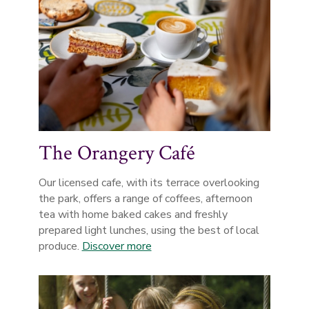
The Orangery Café
Our licensed cafe, with its terrace overlooking
the park, offers a range of coffees, afternoon
tea with home baked cakes and freshly
prepared light lunches, using the best of local
produce.
Discover more