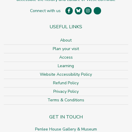
Connect with us
USEFUL LINKS
About
Plan your visit
Access
Learning
Website Accessibility Policy
Refund Policy
Privacy Policy
Terms & Conditions
GET IN TOUCH
Penlee House Gallery & Museum