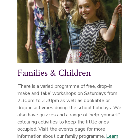
Families & Children
There is a varied programme of free, drop-in
‘make and take’ workshops on Saturdays from
2.30pm to 3.30pm as well as bookable or
drop-in activities during the school holidays. We
also have quizzes and a range of ‘help-yourself’
colouring activities to keep the little ones
occupied. Visit the events page for more
information about our family programme.
Learn