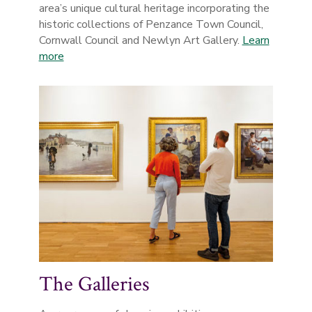
area’s unique cultural heritage incorporating the
historic collections of Penzance Town Council,
Cornwall Council and Newlyn Art Gallery.
Learn
more
The Galleries