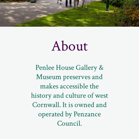
About
Penlee House Gallery &
Museum preserves and
makes accessible the
history and culture of west
Cornwall. It is owned and
operated by Penzance
Council.