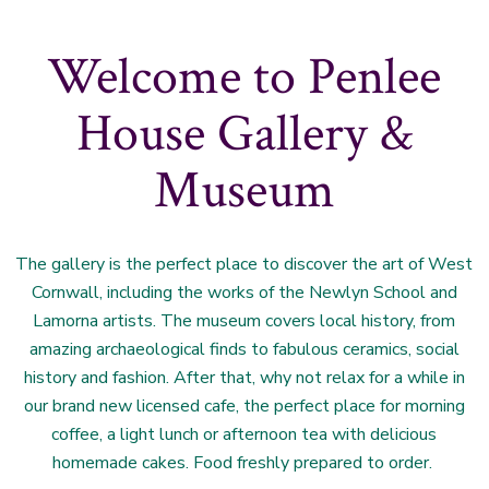
Welcome to Penlee
House Gallery &
Museum
The gallery is the perfect place to discover the art of West
Cornwall, including the works of the Newlyn School and
Lamorna artists. The museum covers local history, from
amazing archaeological finds to fabulous ceramics, social
history and fashion. After that, why not relax for a while in
our brand new licensed cafe, the perfect place for morning
coffee, a light lunch or afternoon tea with delicious
homemade cakes. Food freshly prepared to order.