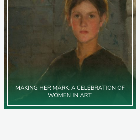
MAKING HER MARK: A CELEBRATION OF
WOMEN IN ART