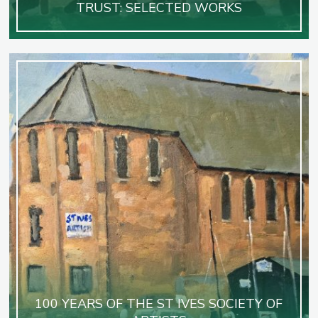
TRUST: SELECTED WORKS
100 YEARS OF THE ST IVES SOCIETY OF