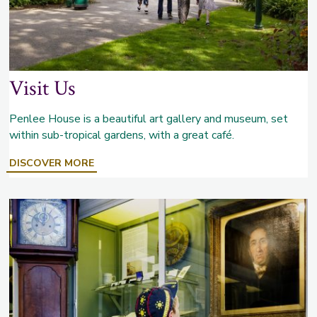
Visit Us
Penlee House is a beautiful art gallery and museum, set
within sub-tropical gardens, with a great café.
ABOUT
DISCOVER MORE
VISIT
US