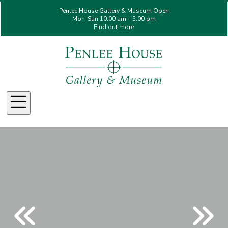
Penlee House Gallery & Museum Open
Mon-Sun 10.00 am – 5.00 pm
Find out more
Menu