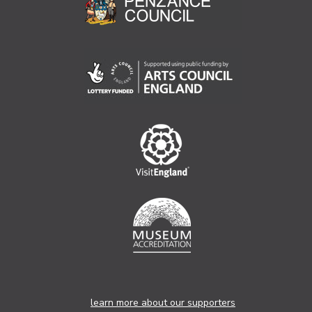
learn more about our supporters