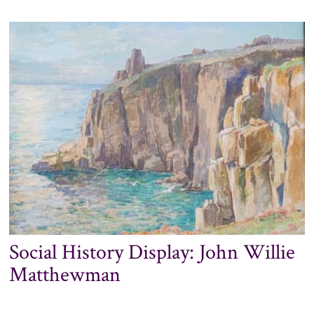
TO
TENDER:
PENLEE
HOUSE
GALLERY
&
MUSEUM
ROOF
REPAIR
WORKS
Social History Display: John Willie
Matthewman