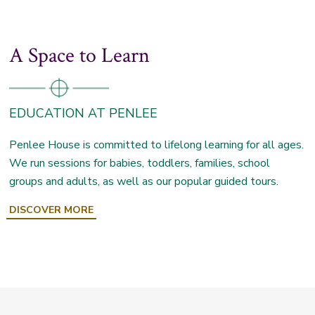
A Space to Learn
EDUCATION AT PENLEE
Penlee House is committed to lifelong learning for all ages.
We run sessions for babies, toddlers, families, school
groups and adults, as well as our popular guided tours.
DISCOVER MORE