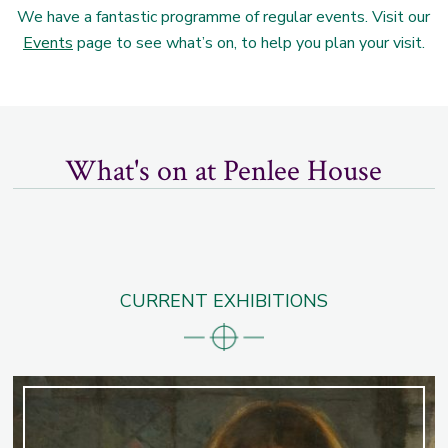
We have a fantastic programme of regular events. Visit our
Events
page to see what’s on, to help you plan your visit.
What's on at Penlee House
CURRENT EXHIBITIONS