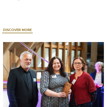
ABOUT
DISCOVER MORE
GOING
PLACES:
CAREFREE
CORNWALL