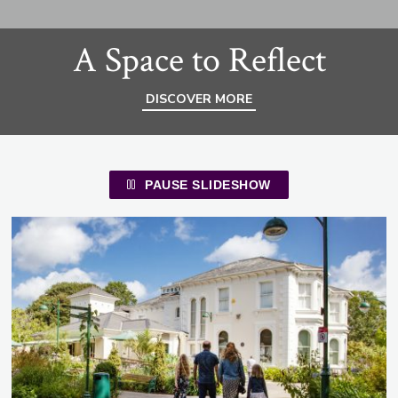
A Space to Reflect
DISCOVER MORE
PAUSE SLIDESHOW