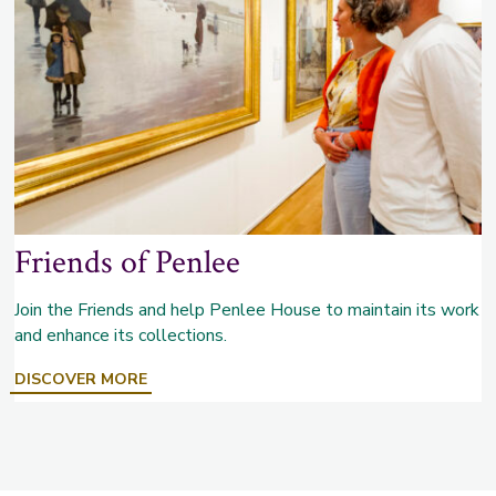
Friends of Penlee
Join the Friends and help Penlee House to maintain its work
and enhance its collections.
ABOUT
DISCOVER MORE
FRIENDS
OF
PENLEE