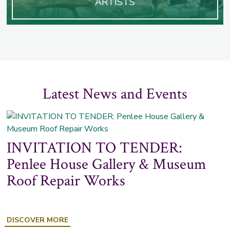
ARTISTS
Latest News and Events
INVITATION TO TENDER:
Penlee House Gallery & Museum
Roof Repair Works
ABOUT
DISCOVER MORE
INVITATION