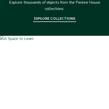
Explore thousands of objects from the Penlee House
collections.
EXPLORE COLLECTIONS