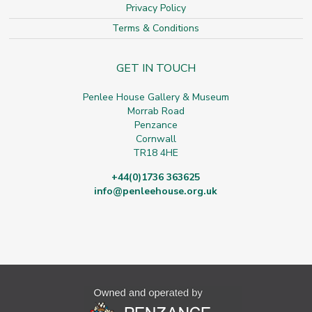
Privacy Policy
Terms & Conditions
GET IN TOUCH
Penlee House Gallery & Museum
Morrab Road
Penzance
Cornwall
TR18 4HE
+44(0)1736 363625
info@penleehouse.org.uk