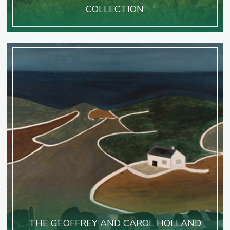
COLLECTION
THE GEOFFREY AND CAROL HOLLAND