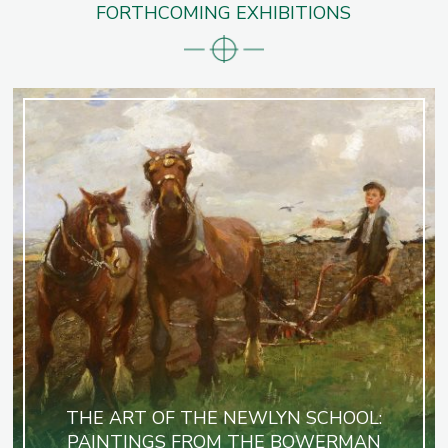
FORTHCOMING EXHIBITIONS
THE ART OF THE NEWLYN SCHOOL:
PAINTINGS FROM THE BOWERMAN