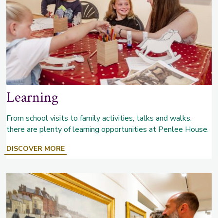
Learning
From school visits to family activities, talks and walks,
there are plenty of learning opportunities at Penlee House.
ABOUT
DISCOVER MORE
LEARNING