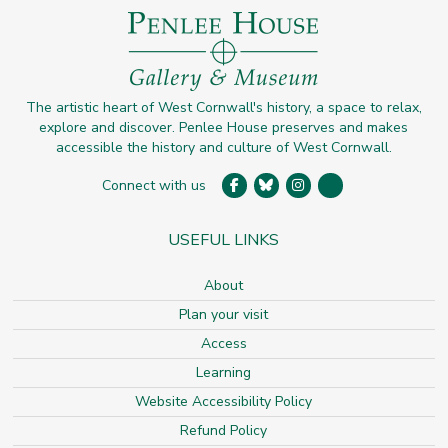
The artistic heart of West Cornwall's history, a space to relax,
explore and discover. Penlee House preserves and makes
accessible the history and culture of West Cornwall.
Connect with us
USEFUL LINKS
About
Plan your visit
Access
Learning
Website Accessibility Policy
Refund Policy