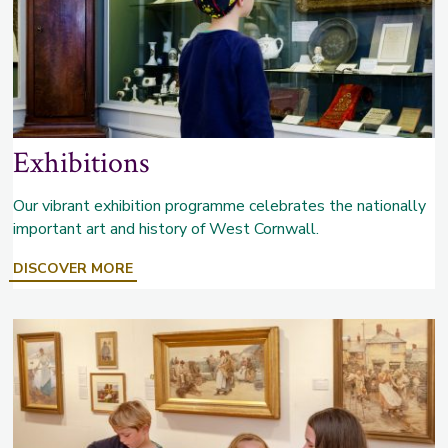
Exhibitions
Our vibrant exhibition programme celebrates the nationally
important art and history of West Cornwall.
ABOUT
DISCOVER MORE
EXHIBITIONS