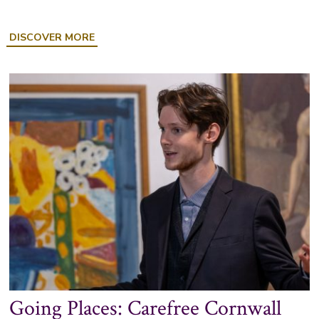
ABOUT
DISCOVER MORE
SOCIAL
HISTORY
DISPLAY:
JOHN
WILLIE
MATTHEWMAN
Going Places: Carefree Cornwall