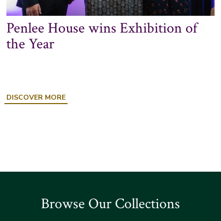
Penlee House wins Exhibition of
the Year
ABOUT
DISCOVER MORE
PENLEE
HOUSE
WINS
EXHIBITION
OF
THE
YEAR
Browse Our Collections