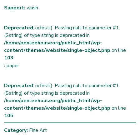
Support:
wash
Deprecated
: ucfirst(): Passing null to parameter #1
($string) of type string is deprecated in
/home/penleehouseorg/public_html/wp-
content/themes/website/single-object.php
on line
103
:
paper
Deprecated
: ucfirst(): Passing null to parameter #1
($string) of type string is deprecated in
/home/penleehouseorg/public_html/wp-
content/themes/website/single-object.php
on line
105
Category:
Fine Art