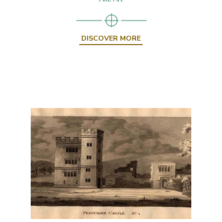
DISCOVER MORE