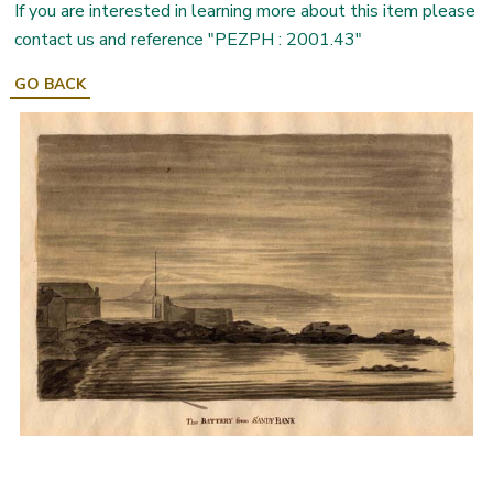
If you are interested in learning more about this item please
contact us and reference "PEZPH : 2001.43"
GO BACK