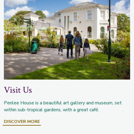
Visit Us
Penlee House is a beautiful art gallery and museum, set
within sub-tropical gardens, with a great café.
DISCOVER MORE