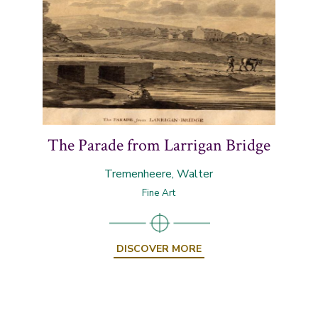
The Parade from Larrigan Bridge
Tremenheere, Walter
Fine Art
DISCOVER MORE