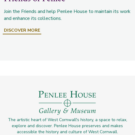
Join the Friends and help Penlee House to maintain its work
and enhance its collections.
DISCOVER MORE
The artistic heart of West Cornwall's history, a space to relax,
explore and discover. Penlee House preserves and makes
accessible the history and culture of West Cornwall.