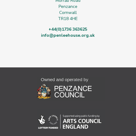
Morrab Road
Penzance
Cornwall
TR18 4HE
+44(0)1736 363625
info@penleehouse.org.uk