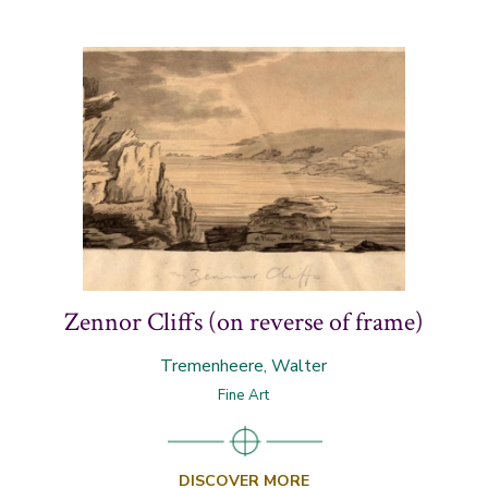
Zennor Cliffs (on reverse of frame)
Tremenheere, Walter
Fine Art
DISCOVER MORE