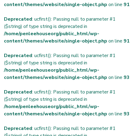
content/themes/website/single-object.php
on line
91
Deprecated
: ucfirst(): Passing null to parameter #1
($string) of type string is deprecated in
/home/penleehouseorg/public_html/wp-
content/themes/website/single-object.php
on line
91
Deprecated
: ucfirst(): Passing null to parameter #1
($string) of type string is deprecated in
/home/penleehouseorg/public_html/wp-
content/themes/website/single-object.php
on line
93
Deprecated
: ucfirst(): Passing null to parameter #1
($string) of type string is deprecated in
/home/penleehouseorg/public_html/wp-
content/themes/website/single-object.php
on line
93
Deprecated
: ucfirst(): Passing null to parameter #1
($string) of type string is deprecated in