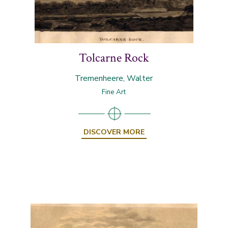
Tolcarne Rock
Tremenheere, Walter
Fine Art
DISCOVER MORE