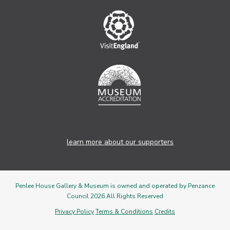
learn more about our supporters
Penlee House Gallery & Museum is owned and operated by Penzance
Council 2026 All Rights Reserved
Privacy Policy
Terms & Conditions
Credits