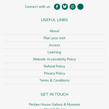
Connect with us
USEFUL LINKS
About
Plan your visit
Access
Learning
Website Accessibility Policy
Refund Policy
Privacy Policy
Terms & Conditions
GET IN TOUCH
Penlee House Gallery & Museum