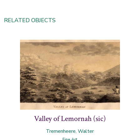
RELATED OBJECTS
Valley of Lemornah (sic)
Tremenheere, Walter
Fine Art