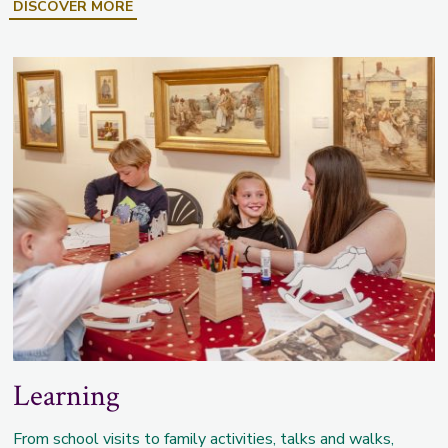
DISCOVER MORE
Learning
From school visits to family activities, talks and walks,