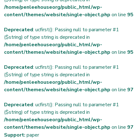
/home/penleehouseorg/public_html/wp-
content/themes/website/single-object.php
on line
95
Deprecated
: ucfirst(): Passing null to parameter #1
($string) of type string is deprecated in
/home/penleehouseorg/public_html/wp-
content/themes/website/single-object.php
on line
95
Deprecated
: ucfirst(): Passing null to parameter #1
($string) of type string is deprecated in
/home/penleehouseorg/public_html/wp-
content/themes/website/single-object.php
on line
97
Deprecated
: ucfirst(): Passing null to parameter #1
($string) of type string is deprecated in
/home/penleehouseorg/public_html/wp-
content/themes/website/single-object.php
on line
97
Support:
paper