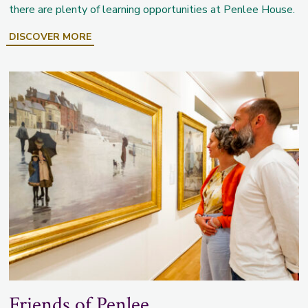
there are plenty of learning opportunities at Penlee House.
DISCOVER MORE
Friends of Penlee