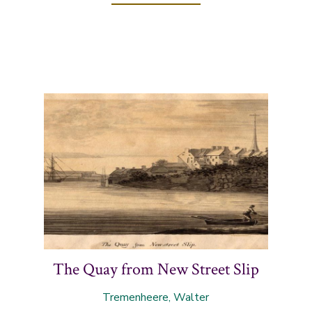
The Quay from New Street Slip
Tremenheere, Walter