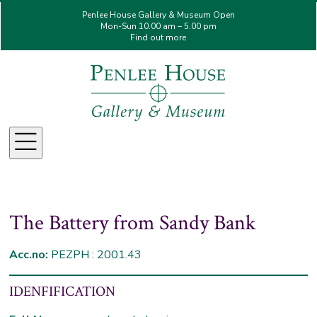
Penlee House Gallery & Museum Open
Mon-Sun 10.00 am – 5.00 pm
Find out more
Menu
The Battery from Sandy Bank
Acc.no:
PEZPH : 2001.43
IDENFIFICATION