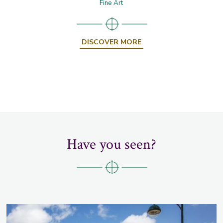
Fine Art
DISCOVER MORE
Have you seen?