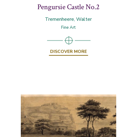
Pengursie Castle No.2
Tremenheere, Walter
Fine Art
DISCOVER MORE