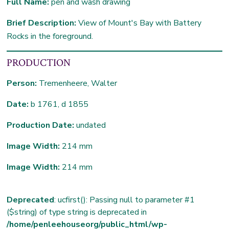
Full Name:
pen and wash drawing
Brief Description:
View of Mount's Bay with Battery
Rocks in the foreground.
PRODUCTION
Person:
Tremenheere, Walter
Date:
b 1761, d 1855
Production Date:
undated
Image Width:
214 mm
Image Width:
214 mm
Deprecated
: ucfirst(): Passing null to parameter #1
($string) of type string is deprecated in
/home/penleehouseorg/public_html/wp-