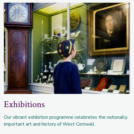
Exhibitions
Our vibrant exhibition programme celebrates the nationally
important art and history of West Cornwall.