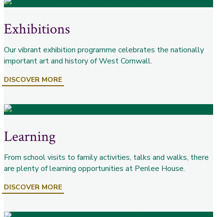
Exhibitions
Our vibrant exhibition programme celebrates the nationally
important art and history of West Cornwall.
DISCOVER MORE
Learning
From school visits to family activities, talks and walks, there
are plenty of learning opportunities at Penlee House.
DISCOVER MORE