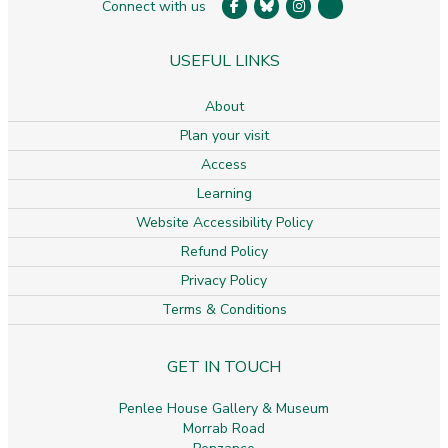
Connect with us
USEFUL LINKS
About
Plan your visit
Access
Learning
Website Accessibility Policy
Refund Policy
Privacy Policy
Terms & Conditions
GET IN TOUCH
Penlee House Gallery & Museum
Morrab Road