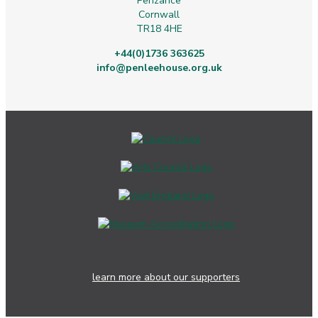
Penzance
Cornwall
TR18 4HE
+44(0)1736 363625
info@penleehouse.org.uk
learn more about our supporters