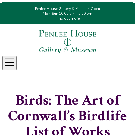
Penlee House Gallery & Museum Open
Mon-Sun 10.00 am – 5.00 pm
Find out more
Menu
Birds: The Art of
Cornwall’s Birdlife
List of Works