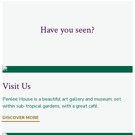
Have you seen?
Visit Us
Penlee House is a beautiful art gallery and museum, set
within sub-tropical gardens, with a great café.
DISCOVER MORE