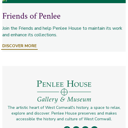
Friends of Penlee
Join the Friends and help Penlee House to maintain its work
and enhance its collections.
DISCOVER MORE
The artistic heart of West Cornwall's history, a space to relax,
explore and discover. Penlee House preserves and makes
accessible the history and culture of West Cornwall.