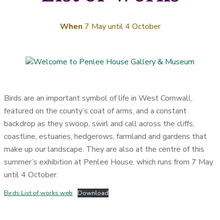
When
7 May until 4 October
Birds are an important symbol of life in West Cornwall,
featured on the county’s coat of arms, and a constant
backdrop as they swoop, swirl and call across the cliffs,
coastline, estuaries, hedgerows, farmland and gardens that
make up our landscape. They are also at the centre of this
summer’s exhibition at Penlee House, which runs from 7 May
until 4 October.
Birds List of works web
Download