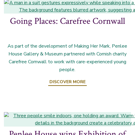
Going Places: Carefree Cornwall
As part of the development of Making Her Mark, Penlee
House Gallery & Museum partnered with Cornish charity
Carefree Cornwall to work with care-experienced young
people.
DISCOVER MORE
Penlee House wins Exhibition of