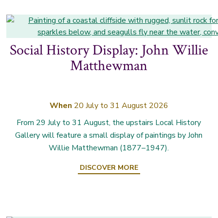
Social History Display: John Willie
Matthewman
When
20 July to 31 August 2026
From 29 July to 31 August, the upstairs Local History
Gallery will feature a small display of paintings by John
Willie Matthewman (1877–1947).
DISCOVER MORE