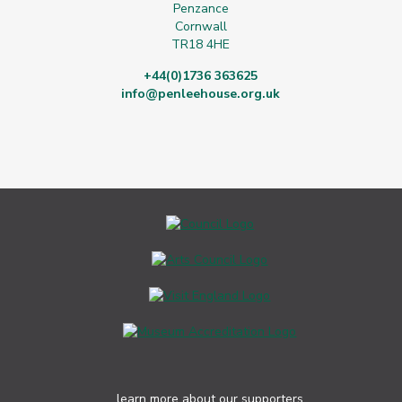
Penzance
Cornwall
TR18 4HE
+44(0)1736 363625
info@penleehouse.org.uk
learn more about our supporters