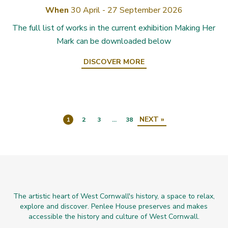
When
30 April - 27 September 2026
The full list of works in the current exhibition Making Her
Mark can be downloaded below
DISCOVER MORE
NEXT »
1
2
3
…
38
The artistic heart of West Cornwall's history, a space to relax,
explore and discover. Penlee House preserves and makes
accessible the history and culture of West Cornwall.