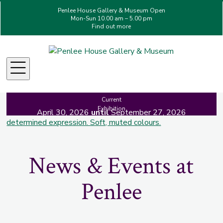
Penlee House Gallery & Museum Open
Mon-Sun 10.00 am – 5.00 pm
Find out more
Making Her Mark: A
Celebration of Women in Art
Menu
Current
Exhibition
April 30, 2026
until
September 27, 2026
News & Events at
Penlee