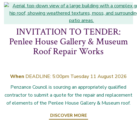
INVITATION TO TENDER:
Penlee House Gallery & Museum
Roof Repair Works
When
DEADLINE: 5:00pm Tuesday 11 August 2026
Penzance Council is sourcing an appropriately qualified
contractor to submit a quote for the repair and replacement
of elements of the Penlee House Gallery & Museum roof.
DISCOVER MORE