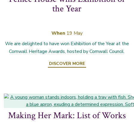
the Year
When
19 May
We are delighted to have won Exhibition of the Year at the
Cornwall Heritage Awards, hosted by Cornwall Council.
DISCOVER MORE
Making Her Mark: List of Works