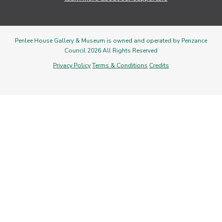
Penlee House Gallery & Museum is owned and operated by Penzance
Council 2026 All Rights Reserved
Privacy Policy
Terms & Conditions
Credits