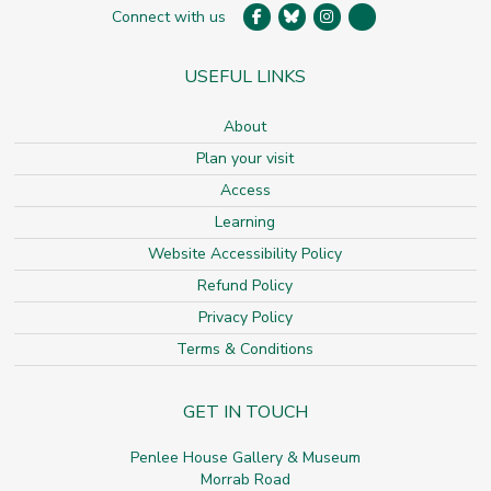
Connect with us
USEFUL LINKS
About
Plan your visit
Access
Learning
Website Accessibility Policy
Refund Policy
Privacy Policy
Terms & Conditions
GET IN TOUCH
Penlee House Gallery & Museum
Morrab Road