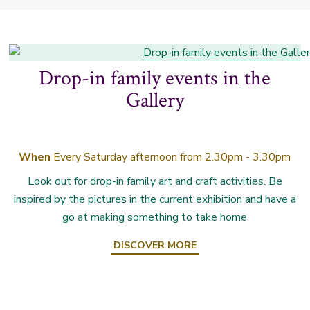
Drop-in family events in the
Gallery
When
Every Saturday afternoon from 2.30pm - 3.30pm
Look out for drop-in family art and craft activities. Be
inspired by the pictures in the current exhibition and have a
go at making something to take home
DISCOVER MORE