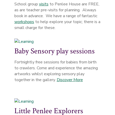
School group
visits
to Penlee House are FREE,
as are teacher pre-visits for planning. Always
book in advance. We have a range of fantastic
workshops
to help explore your topic; there is a
small charge for these.
Baby Sensory play sessions
Fortnightly free sessions for babies from birth
to crawlers. Come and experience the amazing
artworks whilst exploring sensory play
together in the gallery.
Discover More
Little Penlee Explorers