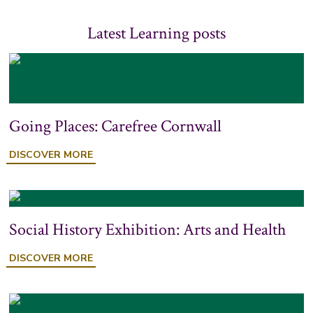
Latest Learning posts
Going Places: Carefree Cornwall
DISCOVER MORE
Social History Exhibition: Arts and Health
DISCOVER MORE