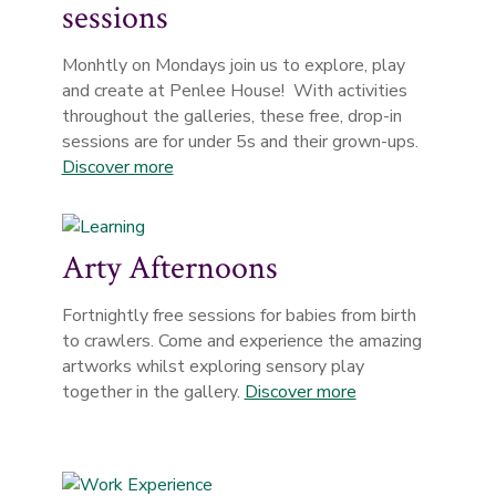
sessions
Monhtly on Mondays join us to explore, play
and create at Penlee House! With activities
throughout the galleries, these free, drop-in
sessions are for under 5s and their grown-ups.
Discover more
Arty Afternoons
Fortnightly free sessions for babies from birth
to crawlers. Come and experience the amazing
artworks whilst exploring sensory play
together in the gallery.
Discover more