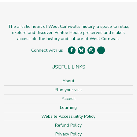
The artistic heart of West Cornwall's history, a space to relax,
explore and discover. Penlee House preserves and makes
accessible the history and culture of West Cornwall.
Connect with us
USEFUL LINKS
About
Plan your visit
Access
Learning
Website Accessibility Policy
Refund Policy
Privacy Policy