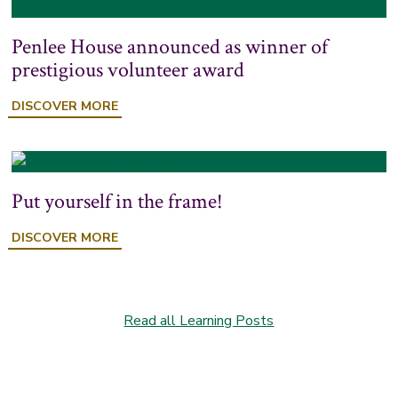
Penlee House announced as winner of
prestigious volunteer award
DISCOVER MORE
Put yourself in the frame!
DISCOVER MORE
Read all Learning Posts