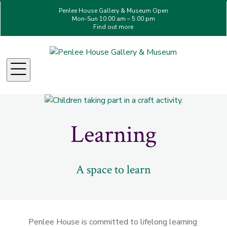
Penlee House Gallery & Museum Open
Mon-Sun 10.00 am – 5.00 pm
Find out more
Menu
Learning
A space to learn
Penlee House is committed to lifelong learning