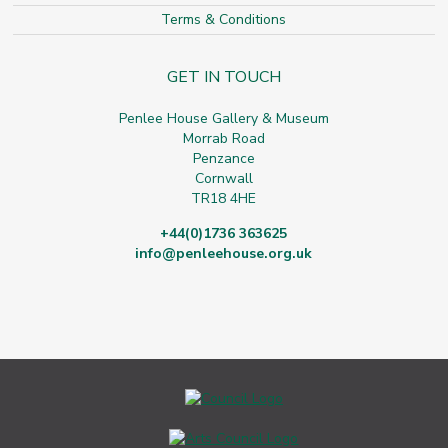
Terms & Conditions
GET IN TOUCH
Penlee House Gallery & Museum
Morrab Road
Penzance
Cornwall
TR18 4HE
+44(0)1736 363625
info@penleehouse.org.uk