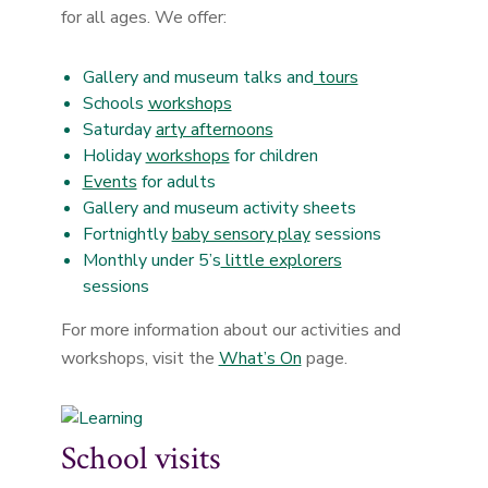
for all ages. We offer:
Gallery and museum talks and
tours
Schools
workshops
Saturday
arty afternoons
Holiday
workshops
for children
Events
for adults
Gallery and museum activity sheets
Fortnightly
baby sensory play
sessions
Monthly under 5’s
little explorers
sessions
For more information about our activities and
workshops, visit the
What’s On
page.
School visits