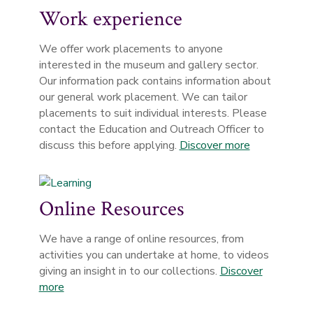
Work experience
We offer work placements to anyone
interested in the museum and gallery sector.
Our information pack contains information about
our general work placement. We can tailor
placements to suit individual interests. Please
contact the Education and Outreach Officer to
discuss this before applying.
Discover more
Online Resources
We have a range of online resources, from
activities you can undertake at home, to videos
giving an insight in to our collections.
Discover
more