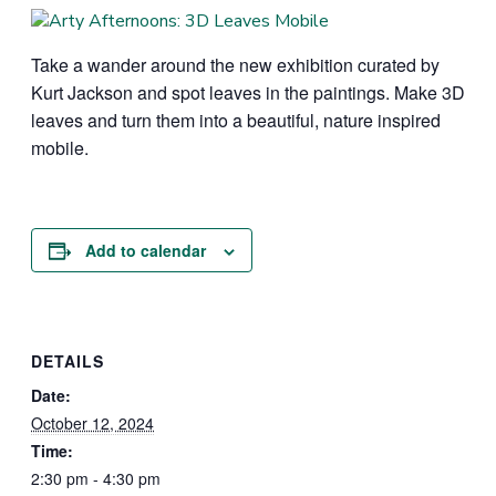
Take a wander around the new exhibition curated by
Kurt Jackson and spot leaves in the paintings. Make 3D
leaves and turn them into a beautiful, nature inspired
mobile.
Add to calendar
DETAILS
Date:
October 12, 2024
Time:
2:30 pm - 4:30 pm