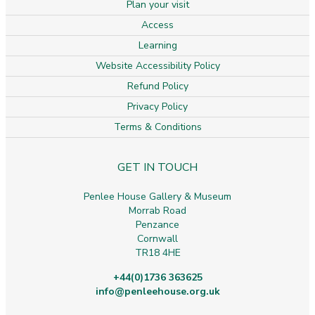
Plan your visit
Access
Learning
Website Accessibility Policy
Refund Policy
Privacy Policy
Terms & Conditions
GET IN TOUCH
Penlee House Gallery & Museum
Morrab Road
Penzance
Cornwall
TR18 4HE
+44(0)1736 363625
info@penleehouse.org.uk