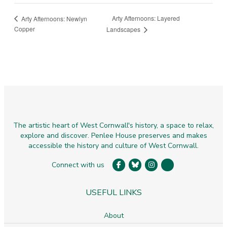
Arty Afternoons: Layered
Arty Afternoons: Newlyn
Copper
Landscapes
The artistic heart of West Cornwall's history, a space to relax,
explore and discover. Penlee House preserves and makes
accessible the history and culture of West Cornwall.
Connect with us
USEFUL LINKS
About