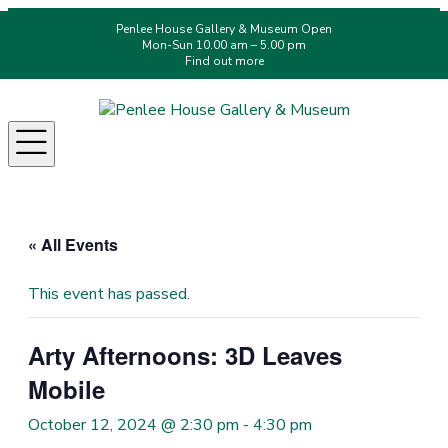
Penlee House Gallery & Museum Open
Mon-Sun 10.00 am – 5.00 pm
Find out more
Menu
« All Events
This event has passed.
Arty Afternoons: 3D Leaves
Mobile
October 12, 2024 @ 2:30 pm
-
4:30 pm