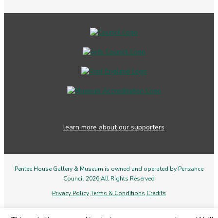
learn more about our supporters
Penlee House Gallery & Museum is owned and operated by Penzance
Council 2026 All Rights Reserved
Privacy Policy
Terms & Conditions
Credits